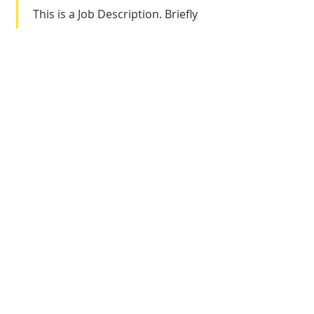
This is a Job Description. Briefly
describe your specific position,
including details about
important achievements and
milestones. Make sure to include
relevant skills and highlights, and
don't forget to adjust the
timeframe in the subtitle.
Let's Get
Social