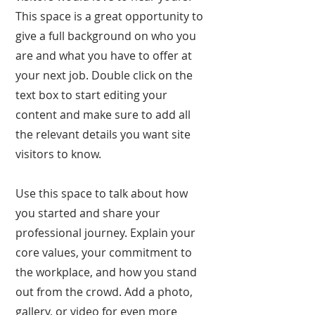
This space is a great opportunity to
give a full background on who you
are and what you have to offer at
your next job. Double click on the
text box to start editing your
content and make sure to add all
the relevant details you want site
visitors to know.
Use this space to talk about how
you started and share your
professional journey. Explain your
core values, your commitment to
the workplace, and how you stand
out from the crowd. Add a photo,
gallery, or video for even more