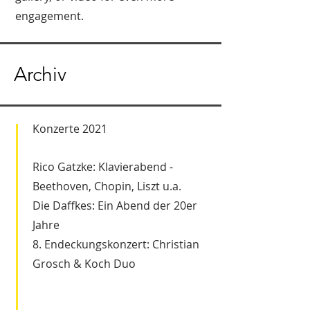
engagement.
Archiv
Konzerte 2021
Rico Gatzke: Klavierabend -
Beethoven, Chopin, Liszt u.a.
Die Daffkes: Ein Abend der 20er
Jahre
8. Endeckungskonzert: Christian
Grosch & Koch Duo