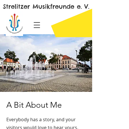
Strelitzer Musikfreunde e. V.
A Bit About Me
Everybody has a story, and your
visitors would love to hear yours.