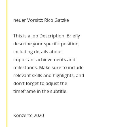
neuer Vorsitz: Rico Gatzke
This is a Job Description. Briefly
describe your specific position,
including details about
important achievements and
milestones. Make sure to include
relevant skills and highlights, and
don't forget to adjust the
timeframe in the subtitle.
Konzerte 2020